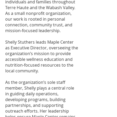
individuals and families throughout
Terre Haute and the Wabash Valley.
As a small nonprofit organization,
our work is rooted in personal
connection, community trust, and
mission-focused leadership.
Shelly Stuthers leads Maple Center
as Executive Director, overseeing the
organization’s mission to provide
accessible wellness education and
nutrition-focused resources to the
local community.
As the organization’s sole staff
member, Shelly plays a central role
in guiding daily operations,
developing programs, building
partnerships, and supporting
outreach efforts. Her leadership
helps ensure Maple Center remains