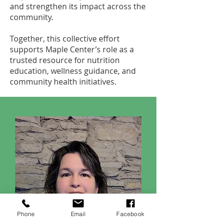
and strengthen its impact across the
community.
Together, this collective effort
supports Maple Center’s role as a
trusted resource for nutrition
education, wellness guidance, and
community health initiatives.
Phone
Email
Facebook