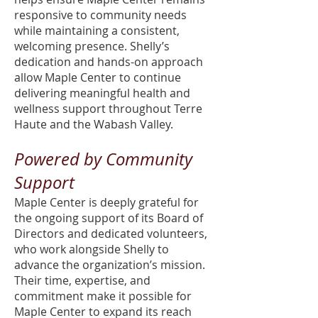
responsive to community needs
while maintaining a consistent,
welcoming presence. Shelly’s
dedication and hands-on approach
allow Maple Center to continue
delivering meaningful health and
wellness support throughout Terre
Haute and the Wabash Valley.
Powered by Community
Support
Maple Center is deeply grateful for
the ongoing support of its Board of
Directors and dedicated volunteers,
who work alongside Shelly to
advance the organization’s mission.
Their time, expertise, and
commitment make it possible for
Maple Center to expand its reach