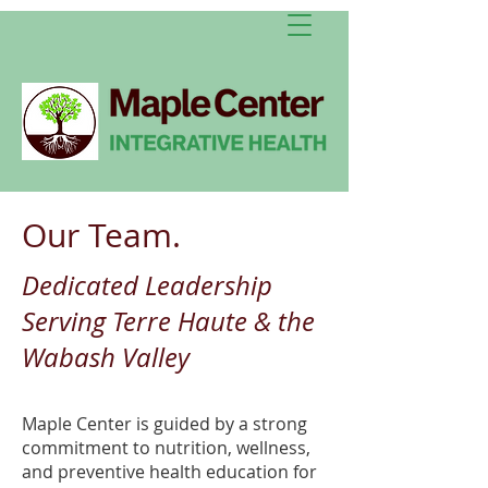
Our Team.
Dedicated Leadership
Serving Terre Haute & the
Wabash Valley
Maple Center is guided by a strong
commitment to nutrition, wellness,
and preventive health education for