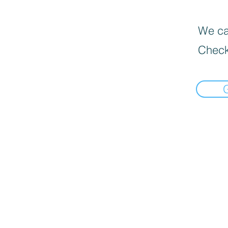
We can
Check