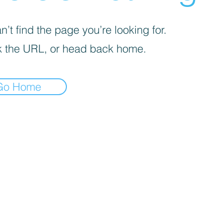
’t find the page you’re looking for.
 the URL, or head back home.
Go Home