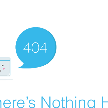
ere’s Nothing H