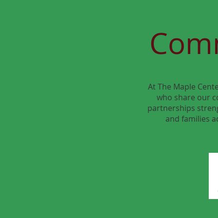
Comm
At The Maple Cente
who share our c
partnerships streng
and families a