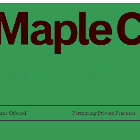
ams Offered
Partnering Private Practices