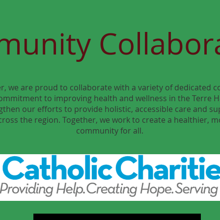
unity Collabor
r, we are proud to collaborate with a variety of dedicated
ommitment to improving health and wellness in the Terre H
then our efforts to provide holistic, accessible care and su
cross the region. Together, we work to create a healthier, 
community for all.