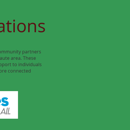
ations
 community partners
aute area. These
pport to individuals
more connected