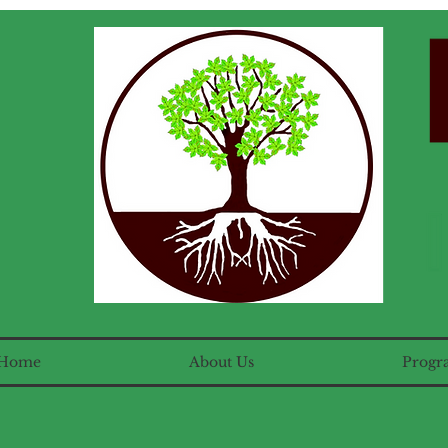
Home
About Us
Progr