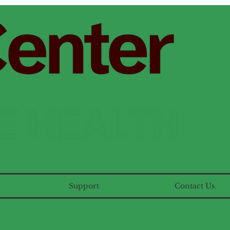
Support
Contact Us