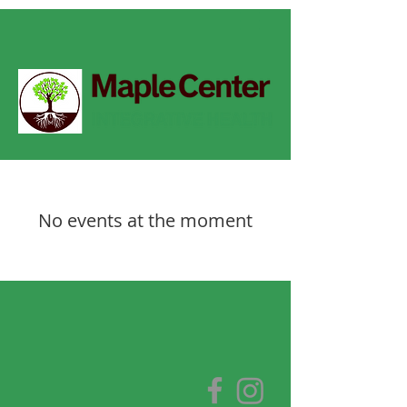
No events at the moment